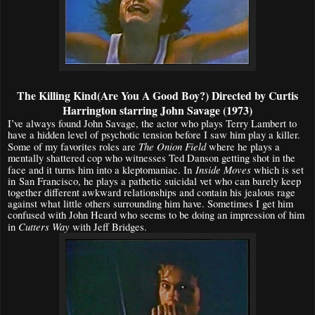
The Killing Kind(Are You A Good Boy?) Directed by Curtis
Harrington starring John Savage (1973)
I’ve always found John Savage, the actor who plays Terry Lambert to
have a hidden level of psychotic tension before I saw him play a killer.
The Onion Field
Some of my favorites roles are
where he plays a
mentally shattered cop who witnesses Ted Danson getting shot in the
Inside Moves
face and it turns him into a kleptomaniac. In
which is set
in San Francisco, he plays a pathetic suicidal vet who can barely keep
together different awkward relationships and contain his jealous rage
against what little others surrounding him have. Sometimes I get him
confused with John Heard who seems to be doing an impression of him
Cutters Way
in
with Jeff Bridges.