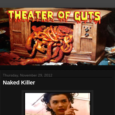
Thursday, November 29, 2012
Naked Killer