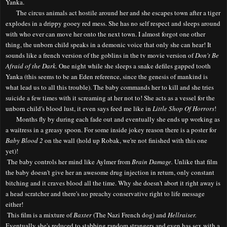
Yanka.
The circus animals act hostile around her and she escapes town after a tiger
explodes in a drippy gooey red mess. She has no self respect and sleeps around
with who ever can move her onto the next town. I almost forgot one other
thing, the unborn child speaks in a demonic voice that only she can hear! It
sounds like a french version of the goblins in the tv movie version of
Don't Be
Afraid of the Dark.
One night while she sleeps a snake defiles gapped tooth
Yanka (this seems to be an Eden reference, since the genesis of mankind is
what lead us to all this trouble). The baby commands her to kill and she tries
suicide a few times with it screaming at her not to! She acts as a vessel for the
unborn child's blood lust, it even says feed me like in
Little Shop Of Horrors
!
Months fly by during each fade out and eventually she ends up working as
a waitress in a greasy spoon. For some inside jokey reason there is a poster for
Baby Blood 2
on the wall (hold up Robak, we're not finished with this one
yet)!
The baby controls her mind like Aylmer from
Brain Damage.
Unlike that film
the baby doesn't give her an awesome drug injection in return, only constant
bitching and it craves blood all the time. Why she doesn't abort it right away is
a head scratcher and there's no preachy conservative right to life message
either!
This film is a mixture of
Baxter
(The Nazi French dog) and
Hellraiser.
Eventually she's reduced to stabbing random strangers and even has sex with a