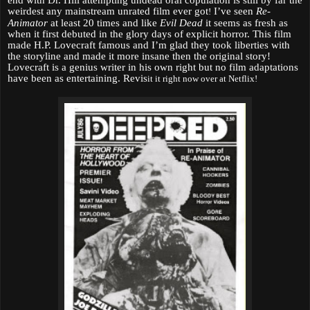
end with Dr. Hill attempting undead oral copulation is still by far the
weirdest any mainstream unrated film ever got
I’ve seen
Re-
!
Animator
at least 20 times and like
Evil Dead
it seems as fresh as
when it first debuted in the glory days of explicit horror. This film
made H.P. Lovecraft famous and I’m glad they took liberties with
the storyline and made it more insane then the original story!
Lovecraft is a genius writer in his own right but no film adaptations
have been as entertaining. Revis
it it right now over at Netflix!