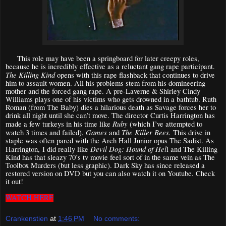
This role may have been a springboard for later creepy roles,
because he is incredibly effective as a reluctant gang rape participant.
The Killing Kind
opens with this rape flashback that continues to drive
him to assault women. All his problems stem from his domineering
mother and the forced gang rape. A pre-Laverne & Shirley Cindy
Williams plays one of his victims who gets drowned in a bathtub. Ruth
Roman (from The Baby) dies a hilarious death as Savage forces her to
drink all night until she can’t move. The director Curtis Harrington has
Ruby
made a few turkeys in his time like
(which I’ve attempted to
Games
The Killer Bees.
watch 3 times and failed),
and
This drive in
staple was often pared with the Arch Hall Junior opus The Sadist. As
Devil Dog: Hound of Hel
Harrington,
I did really like
l and The Killing
Kind has that sleazy 70’s tv movie feel sort of in the same vein as The
Toolbox Murders (but less graphic). Dark Sky has since released a
restored version on DVD but you can also watch it on Youtube. Check
it out!
WATCH HERE
Crankenstien
at
1:46 PM
No comments: