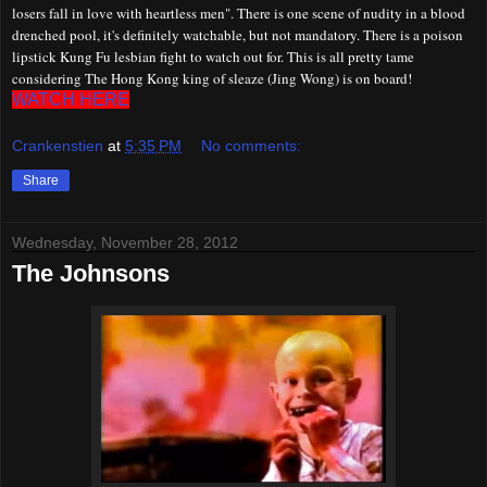
losers fall in love with heartless men". There is one scene of nudity in a blood
drenched pool, it's definitely watchable, but not mandatory. There is a poison
lipstick
K
ung
F
u lesbian fight to watch out for. This is all pretty tame
considering The Hong Kong king of sleaze (Jing Wong) is on board!
WATCH HERE
Crankenstien
at
5:35 PM
No comments:
Share
Wednesday, November 28, 2012
The Johnsons