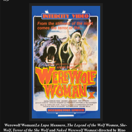
-->
W
erewolf Woman(
,
,
La Lupa Mannara
The Legend of the Wolf Woman
She-
,
and
)
directed by Rino
Wolf
Terror of the She Wolf
Naked Werewolf Woman