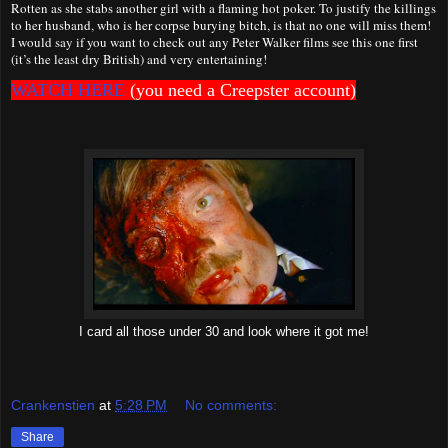
Rotten as she stabs another girl with a flaming hot poker. To justify the killings
to her husband, who is her corpse burying bitch, is that no one will miss them!
I would say if you want to check out any Peter Walker films see this one first
(it’s the least dry British) and very entertaining!
WATCH HERE
(you need a Creepster account)
I card all those under 30 and look where it got me!
Crankenstien
at
5:28 PM
No comments:
Share