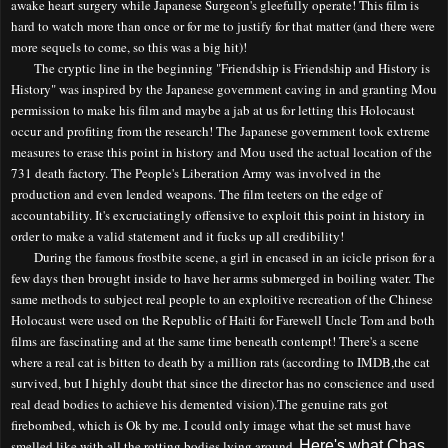
awake heart surgery while Japanese Surgeon's gleefully operate! This film is
hard to watch more than once or for me to justify for that matter (and there were
more sequels to come, so this was a big hit)!
The cryptic line in the
beginning
"Friendship is Friendship and History is
History" was inspired by the Japanese government caving in and granting Mou
permission to make his film and maybe a jab at us for letting this
H
olocaust
occur and profiting from the research! The Japanese government took extreme
measures to erase this point in history and Mou used the actual location of the
731 death factory. The People's Liberation Army was involved in the
production and even lended weapons. The film teeters on the edge of
accountability. It's excruciatingly offensive to exploit this point in history
in
order to
make a valid statement and it fucks up all credibility!
During the famous frostbite scene, a girl in encased in an icicle prison for a
few days then brought inside to have her arms submerged in boiling water. The
same methods to subject real people to an exploitive recreation of the Chinese
Holocaust were used on the Republic of Haiti for Farewell Uncle Tom and both
films are fascinating and at the same time beneath contempt! The
re's a scene
where a real cat is bitten to death by a million rats (according to IMDB
,the cat
survived, but I highly doubt that since the director has
no conscience
and
used
real dead bodies to achieve his demented vision).
The genuine rats got
firebombed
, which is Ok by me.
I could only image what the set must have
smelled like with all the rotting bodies lying around.
Here's what Chas