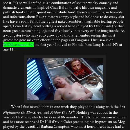
see it! It’s so well crafted, it’s a combination of spatter, wacky comedy and
dramatic elements. It inspired Chas Balun to write his own magazine and
publish books that inspired me to tribute him! There’s something so likeable
and infectious about Re-Animators campy style and boldness to do crazy shit
like have a room full of the ugliest naked zombies imaginable tearing people
apart, Dean Halsey head butting a served head (played by David Gale) or that
neon green serum being injected frivolously into every orifice imaginable. As
a youngster (who has yet to grow up) I fondly remember seeing the most
gruesome gore makeup effects in the pages of Fangoria. I first saw it on
WDZL(
channel 39)
the first year I moved to Florida from Long Island, NY at
age 11.
When I first moved
there
in one week they played this along with the first
th
Nightmare On Elm Street
and
Friday The 13
.
Nothing was cut out in the
version I first saw, which clocks in at 86 minutes. The R rated version is longer
and has more scenes of Dr. Hill (David Gale) practicing his hypnotism on Meg
played by the beautiful Barbara Crampton, who most horror nerds have had a