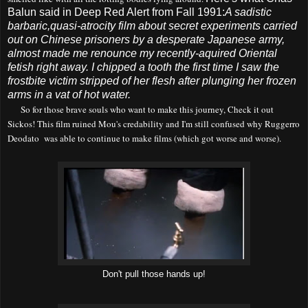
Balun said in Deep Red Alert from Fall 1991:
A sadistic
barbaric,quasi-atrocity film about secret experiments carried
out on Chinese prisoners by a desperate Japanese army,
almost made me renounce my recently-aquired Oriental
fetish right away. I chipped a tooth the first time I saw the
frostbite victim stripped of her flesh after plunging her frozen
arms in a vat of hot water.
So for those brave souls who want to make this journey, Check it out
Sickos
! This film ruined Mou's cred
ability and
I'm still confused
why
Rugge
r
ro
Deodato
was
able to continue to make films (which g
o
t
worse and worse).
Don't pull those hands up!