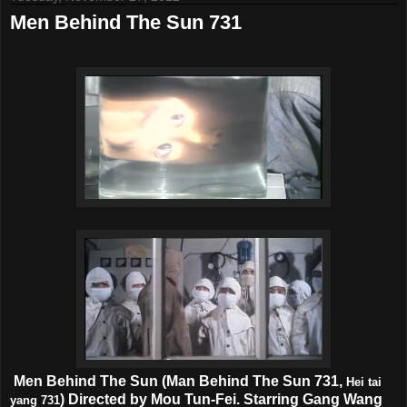
Men Behind The Sun 731
Men Behind The Sun (Man Behind The Sun 731,
Hei tai
) Directed by Mou Tun-Fei. Starring Gang Wang
yang 731