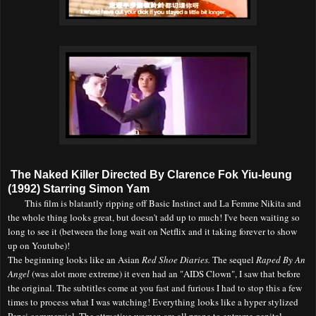
The Naked Killer Directed By Clarence Fok Yiu-leung
(1992) Starring Simon Yam
This film is blatantly ripping off Basic Instinct and La Femme Nikita and
the whole thing looks great, but doesn't add up to much! I've been waiting so
long to see it (between the long wait on Netflix and it taking forever to show
up on Youtube)!
The beginning looks like an Asian
Red Shoe Diaries.
The sequel
Raped By An
Angel
(was alot more extreme) it even had an "AIDS Clown", I saw that before
the original. The subtitles come at you fast and furious I had to stop this a few
times to process what I was watching! Everything looks like a hyper stylized
Pepsi commercial. The attractive women are all prone to extreme genital