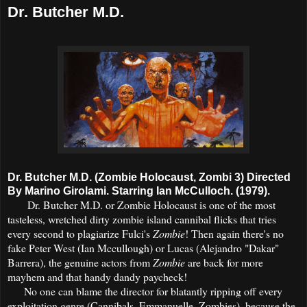
Dr. Butcher M.D.
Dr. Butcher M.D. (Zombie Holocaust, Zombi 3) Directed
By Marino Girolami. Starring Ian McCulloch. (1979).
Dr. Butcher M.D. or Zombie Holocaust is one of the most
tasteless, wretched dirty zombie island cannibal flicks that tries
every second to plagiarize Fulci's
Zombie
! Then again there's no
fake Peter West (Ian Mccullough) or Lucas (Alejandro "Dakar"
Barrera), the genuine actors from
Zombie
are back for more
mayhem and that handy dandy paycheck!
No one can blame the director for blatantly ripping off every
exploitation genre (Cannibals, Emmanuelle, Zombies), because the