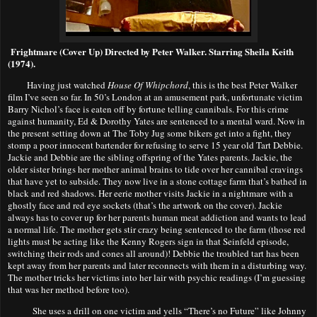
Frightmare (Cover Up) Directed by Peter Walker. Starring Sheila Keith
(1974).
Having just watched
House Of Whipchord
, this is the best Peter Walker
film I’ve seen so far. In 50’s London at an amusement park, unfortunate victim
Barry Nich
o
l’s face is eaten off by fortune telling cannibals. For this crime
against humanity, Ed & Dorothy Yates are sentenced to a mental ward. Now in
the present setting down at The Toby Jug some bikers get into a fight, they
stomp a poor innocent bartender for refusing to serve 15 year old Tart Debbie.
Jackie and Debbie are the sibling offspring of the Yates parents. Jackie, the
older sister brings her mother animal brains to tide over her cannibal cravings
that have yet to subside. They now live in a stone cottage farm that’s bathed in
black and red shadows. Her eerie mother visits Jackie in a nightmare with a
ghostly face and red eye sockets (that’s the artwork on the cover). Jackie
always has to cover up for her parents human meat addiction and wants to lead
a normal life. The mother gets stir crazy being sentenced to the farm (those red
lights must be acting like the Kenny Rogers sign in that Seinfeld episode,
switching their rods and cones all around)! Debbie the troubled tart has been
kept away from her parents and later reconnects with them in a disturbing way.
The mother tricks her victims into her lair with psychic readings (I’m guessing
that was her method before too).
She uses a drill on one victim and yells “There’s no Future” like Johnny