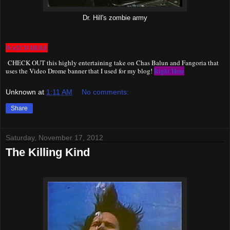
Dr. Hill's zombie army
WATCH HERE
CHECK OUT this highly entertaining take on Chas Balun and Fangoria that
uses the Video Drome banner that I used for my blog!
Right Here
Unknown
at
1:11 AM
No comments:
Share
Saturday, November 17, 2012
The Killing Kind