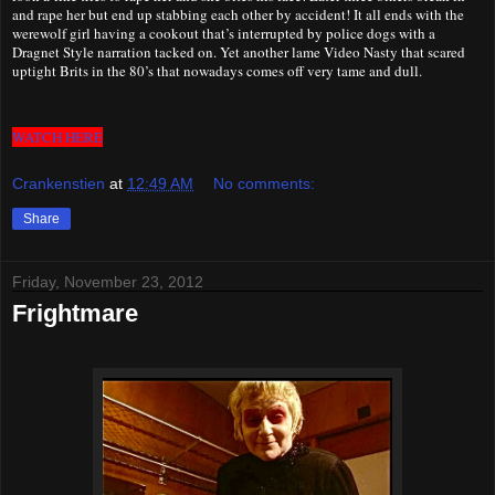
and rape her but end up stabbing each other by accident! It all ends with the
werewolf girl having a cookout that’s interrupted by police dogs with a
Dragnet Style narration tacked on. Yet another lame Video Nasty that scared
uptight Brits in the 80’s that nowadays comes off very tame and dull.
WATCH HERE
Crankenstien
at
12:49 AM
No comments:
Share
Friday, November 23, 2012
Frightmare