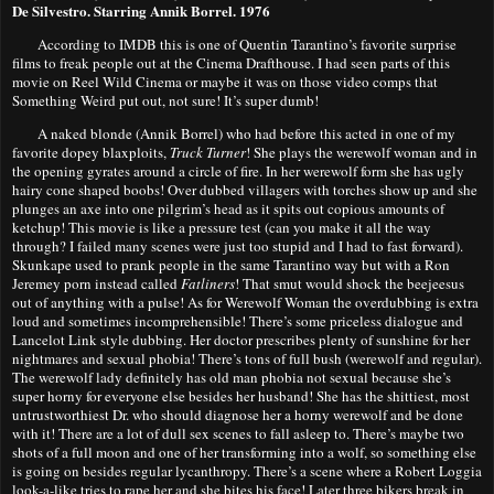
De Silvestro. Starring Annik Borrel. 1976
According to IMDB this is one of Quentin Tarantino’s favorite surprise
films to freak people out at the Cinema Drafthouse. I had seen parts of this
movie on Reel Wild Cinema or maybe it was on those video comps that
Something Weird put out, not sure! It’s super dumb!
A naked blonde (Annik Borrel) who had before this acted in one of my
favorite dopey blaxploits,
Truck Turner
! She plays the werewolf woman and in
the opening gyrates around a circle of fire. In her werewolf form she has ugly
hairy cone shaped boobs! Over dubbed villagers with torches show up and she
plunges an axe into one pilgrim’s head as it spits out copious amounts of
ketchup! This movie is like a pressure test (can you make it all the way
through? I failed many scenes were just too stupid and I had to fast forward).
Skunkape used to prank people in the same Tarantino way but with a Ron
Jeremey porn instead called
Fatliners
! That smut would shock the beejeesus
out of anything with a pulse! As for Werewolf Woman the overdubbing is extra
loud and sometimes incomprehensible! There’s some priceless dialogue and
Lancelot Link style dubbing. Her doctor prescribes plenty of sunshine for her
nightmares and sexual phobia! There’s tons of full bush (werewolf and regular).
The werewolf lady definitely
has old man phobia not sexual because she’s
super horny for everyone else besides her husband! She has the shittiest, most
untrustworthiest Dr. who should diagnose her a horny werewolf and be done
with it! There are a lot of dull sex scenes to fall asleep to. There’s maybe two
shots of a full moon and one of her transforming into a wolf, so something else
is going on besides regular lycanthropy. There’s a scene where a Robert Loggia
look-a-like tries to rape her and she bites his face! Later three bikers break in