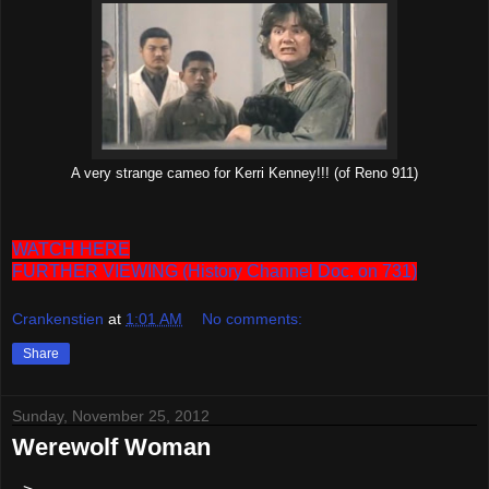
A very strange cameo for Kerri Kenney!!! (of Reno 911)
WATCH HERE
FURTHER VIEWING (History Channel Doc. on 731)
Crankenstien
at
1:01 AM
No comments:
Share
Sunday, November 25, 2012
Werewolf Woman