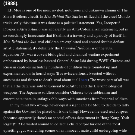
(1988).
T.F. Mou is one of the most reviled, notorious and unknown alumni of The
Shaw Brothers circuit. In
Men Behind The Sun
he utilized all the cruel Mondo
tricks, only this time it was done as a political statement! Yes, Jacopetti/
Prosperi's
Africa Addio
was apparently an
A
nti-Colonialism statement, but is
so scorchingly inaccurate that it's almost a travesty and a parody of itself! In
Men Behind the Sun
, real children are exploited and abused for this defiant
artistic statement, it's definitely the
Cannibal Holocaust
of the 80's.
Squadron 731 was a covert biological and chemical warfare experiment
orchestrated by heartless bastard General Shiro Ishi during WWII. Chinese and
Russian captives including hundreds of children were rounded up and
experimented on in horrid ways (live eviscerations,vivsected without
anesthesia and frozen to death, read about it all
here
) The worst part of all was
that all the data was sold to General MacArthur and the U.S for biological
weapons. The Japanese soldiers consider Chinese to be subhuman and
exterminate them
in un
forgivable
way
s with
sanctions from
Imperial soldiers.
In my mind two wrongs never equal a right and for Mou to decide to rally
against the Gov. and be pissed off is one thing! However he used real corpses
(because apparently there's no special effects department in Hong Kong, Yeah
Right
)!!!!!
He waited around to collect a child corpse for one of the most
upsetting, gut wrenching scenes of an innocent mute child undergoing wide