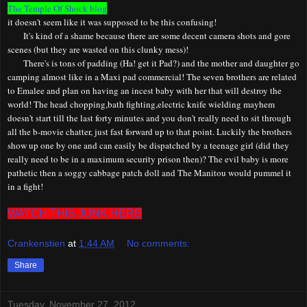
The Temple Of Shock blog
it doesn't seem like it was supposed to be this confusing!
It's kind of a shame because there are some decent camera shots and gore
scenes (but they are wasted on this clunky mess)!
There's is tons of padding (Ha! get it Pad?) and the
m
other and
d
aughter go
camping almost like in a
Maxi pad
commercial! The seven brothers are related
to Emalee and plan on having an incest baby with her that will destroy the
world! The head chopping,bath fighting,electric knife wielding mayhem
doesn't start till the last forty minutes and you don't really need to sit through
all the b-movie chatter, just fast forward up to that point. Luckily the brothers
show up one by one and can easily be dispatched by a teenage girl (did they
really need to be in a maximum security prison then)? The evil baby is more
pathetic then a soggy cabbage patch doll and The Manitou would pummel it
in a fight!
WATCH THIS JUNK HERE
Crankenstien
at
1:44 AM
No comments:
Share
Tuesday, November 27, 2012