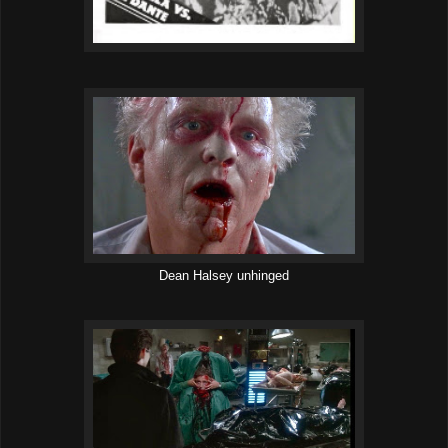
Dean Halsey unhinged