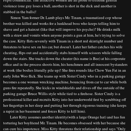
violence (one guy loses a ball, another is shot in the dick and another is
stabbed in the balls)!
Simon Yam former Dr. Lamb plays Mr. Tinam, a traumatized cop whose
brother was killed and works for a lunkhead boss who keeps telling him to
shave and get a haircut (like that will improve his psyche)? He drinks milk
with a straw and vomits when anyone points a gun at him, he's trying to solve
the case. Kitty flirts severely with Tinam in a short red skintight number and
threatens to have sex on his car, but doesn't. Later her father catches his wife
cheating
,
flips out and accidentally stabs himself with scissors while falling
down the stairs. She tracks down the cheater (his name is Bee) at his corporate
office and in the process shoots him, his henchmen and all innocent bystanders
at work (the bodies literally pile up)! She fires rounds like Chow Yun Fat in an
early John Woo flick. She teams up with Sister Cindy who in a parking garage
becomes a one woman wrecking machine, bouncing from car to car while both
guns fir
e
repeatedly. She kicks in windshields and dives off the outside of the
parking garage Bruce Willis style while tied to a firehose. Sister Cindy is a
professional killer and recruits Kitty into her underworld first by scrubbing off
her fingertips in her sleep and putting her through rigorous training (she keeps
a rapist in her basement and forces Kitty to kill him).
Later Kitty assumes another identity(with a large Orange hat) and has fun
torturing her boyfriend Mr. Tinam. He becomes obsessed with her because she
can cure his impotence. Miss Kitty threatens their relationship and says "Only