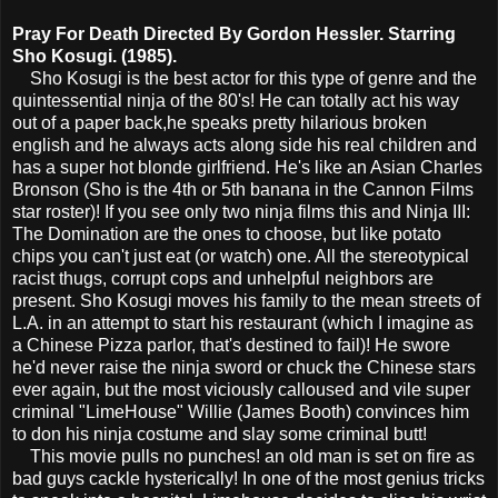
Pray For Death Directed By Gordon Hessler. Starring
Sho Kosugi. (1985).
Sho Kosugi is the best actor for this type of genre and the
quintessential ninja of the 80's! He can totally act his way
out of a paper back,he speaks pretty hilarious broken
english and he always acts along side his real children and
has a super hot blonde girlfriend. He's like an Asian Charles
Bronson (Sho is the 4th or 5th banana in the Cannon Films
star roster)! If you see only two ninja films this and Ninja III:
The Domination are the ones to choose, but like potato
chips you can't just eat (or watch) one. All the stereotypical
racist thugs, corrupt cops and unhelpful neighbors are
present. Sho Kosugi moves his family to the mean streets of
L.A. in an attempt to start his restaurant (which I imagine as
a Chinese Pizza parlor, that's destined to fail)! He swore
he'd never raise the ninja sword or chuck the Chinese stars
ever again, but the most viciously calloused and vile super
criminal "LimeHouse" Willie (James Booth) convinces him
to don his ninja costume and slay some criminal butt!
This movie pulls no punches! an old man is set on fire as
bad guys cackle hysterically! In one of the most genius tricks