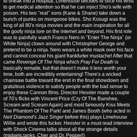
to sneak into a hospital, Limehouse decides to slice his wrist
to get medical attention so that he can inject Sho's wife with
poison. His two "real" sons (Kane & Shane) take down a
bunch of punks on mongoose bikes. Sho Kosugi was the
king of all 80's ninja movies and the main inspiration for all
the goofy ninja lore on the internet and beyond. His first role
was to painfully watch Franco Nero in "Enter The Ninja" (or
White Ninja) clown around with Christopher George and
pretend to be a ninja. Nero wears a white mask over his face
and cannot conceal his giant frankfurter mustache! After that
came
Revenge Of The Ninja
which
Pray For Death
is
basically remade, but that doesn't make it less worth your
time, both are incredibly entertaining! There's a wicked
chainsaw battle toward the end in the final showdown and
gratuitous violence to satisfy people with the bad sense to
enjoy these Cannon films. Director Hessler made a couple
of 70's flicks with Vincent Price (Cry Of The Banshee,
Scream and Scream Again) and most famously Kiss Meets
The Phantom Of The Park! and James Booth (who acted in
Neil Diamond's Jazz Singer
before this) plays Limehouse
Willie and wrote this fucker. Hessler in a must read interview
with Shock Cinema talks about all the strange details
(midgets,tanks, Cher and Dr. Pepper!)