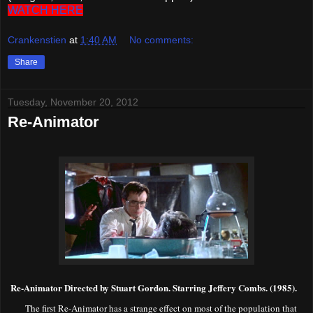
WATCH HERE
Crankenstien
at
1:40 AM
No comments:
Share
Tuesday, November 20, 2012
Re-Animator
R
e-Animator Directed by Stuart Gordon. Starring Jeffery Combs. (1985).
The first Re-Animator has a strange effect on most of the population that