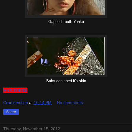
Gapped Tooth Yanka
Baby can shed it's skin
WATCH HERE
Crankenstien
at
10:14 PM
No comments:
Share
Thursday, November 15, 2012