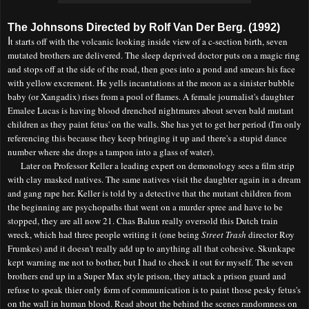
The Johnsons Directed by Rolf Van Der Berg. (1992)
I
t starts off with the volcanic looking inside view of a c-section birth, seven
mutated brothers are delivered. The sleep deprived doctor puts on a magic ring
and stops off at the side of the road
, th
en goes into a pond and smears his face
with yellow excrement. He yells incantations at the moon as a sinister bubble
baby (or Xangadix) rises from a pool of flames. A female journalist's daughter
Emalee Lucas is having blood drenched nightmares about seven bald mutant
children as they paint fetus' on the walls. She has yet to get her period (I'm only
referencing this because they keep bringing it up and there's a stupid dance
number where she drops a tampon into a glass of water).
Later on Professor Keller a leading expert on demonology sees a film strip
with clay masked natives. The same natives visit the daughter again in a dream
and gang rape her. Keller is told by a detective that the mutant children from
the beginning are psychopaths that went on a murder spree and have to be
stopped, they are all now 21. Chas Balun really oversold this Dutch train
wreck, which had three people writing it (one being
Street Trash
director Roy
Frumkes) and it doesn't really add up to anything all that cohesive. Skunkape
kept warning me not to bother, but I had to check it out for myself. The seven
brothers end up in a Super Max style prison, they attack a prison guard and
refuse to speak thier only form of communication
is
to paint those pesky fetus's
on the wall in human blood. Read about the behind the scenes randomness on