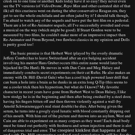
crush on to one time or another. Kids today have it so easy! they never even
see the TV versions (of
VideoDrome, Repo Man
and other castrated shit
of that
ilk
)
all th
is
craziness went on
during
the uber conservative Reagan era, they
get to see the whole enchilada and are often jaded by it! I should talk though,
I’m afraid to watch any of the sequels and have put the first film on a pedestal
.
There are a lot of Re-Animator sequels, all I’ve successfully avoided and even
a musical on the way (which might be good). If Stuart Gordon were to be
measured by two films, he couldn’t make more of an impressive impact then
Re-Animator and From Beyond, two flawless classics in my opinion and Dolls
is pretty good too
!
The basic premise is that Herbert West (played by the overly dramatic
Jeffery Combs) has to leave Switzerland after an eye bulging accident
involving his mentor Hans Gruber occurs (this entire name would later be
hijacked for Die Hard). He moves in with Dan Cain and Meg Halsey and
immediately conducts secret experiments on their cat Rufus. He also makes an
enemy with Dr. Hill (David Gale) who has a cool high powered laser drill that
can burn a hole into a brain a
s
he dunks in an extra long Q-Tip (this seems to
me a cooler trick then his hypnotism, but what do I know)? My favorite
character in recent years have gone from Herbert West to Dean Halsey, I like
how stodgy he is in the beginning and then after being crushed by a steel door,
having his fingers bitten off and then thrown violently against a wall (by
Arnold
Schwarzenegger's
real stunt double) he dies. After being given the
serum, he turns into a googly eyed lunatic with blood constantly dripping out
of his mouth. With him out of the picture and thrown into an asylum, West and
Cain are able to experiment on as many corpses as they want! Each dead body
m
u
st be timed out perfectly
with fresh
n
ess and serum inject
ion and there
is alot
of dangerous tr
ial and er
ror.
The creepiest kinkfest that happens at the