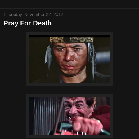
Thursday, November 22, 2012
Pray For Death