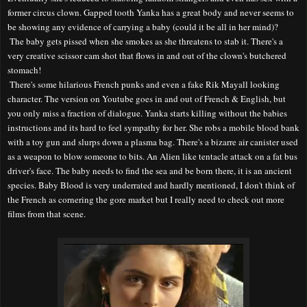
former circus clown. Gapped tooth Yanka has a great body and never seems to
be showing any evidence of carrying a baby (could it be all in her mind)?
The baby gets pissed when she smokes as she threatens to stab it. There's a
very creative scissor cam shot that flows in and out of the clown's butchered
stomach!
There's some hilarious French punks and even a fake Rik Mayall looking
character. The version on Youtube goes in and out of French & English, but
you only miss a fraction of dialogue. Yanka starts killing without the babies
instructions and its hard to feel sympathy for her. She robs a mobile blood bank
with a toy gun and slurps down a plasma bag. There's a bizarre air canister used
as a weapon to blow someone to bits. An Alien like tentacle attack on a fat bus
driver's face. The baby needs to find the sea and be born there, it is an ancient
species. Baby Blood is very underrated and hardly mentioned, I don't think of
the French as cornering the gore market but I really need to check out more
films from that scene.