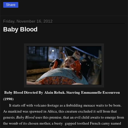
Share
Friday, November 16, 2012
Baby Blood
Baby Blood Directed By Alain Robak. Starring Emmanuelle Escourrou
(1990)
It starts off with volcano footage as a forbidding menace waits to be born.
As mankind was spawned in Africa, this creature excluded it self from that
genesis.
Baby Blood
uses this premise, that an evil child awaits to emerge from
the womb of its chosen mother, a busty gapped toothed French carny named