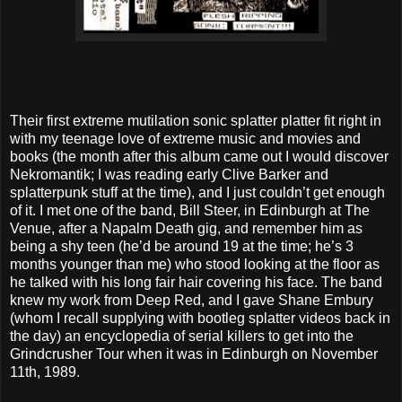
Their first extreme mutilation sonic splatter platter fit right in
with my teenage love of extreme music and movies and
books (the month after this album came out I would discover
Nekromantik; I was reading early Clive Barker and
splatterpunk stuff at the time), and I just couldn’t get enough
of it. I met one of the band, Bill Steer, in Edinburgh at The
Venue, after a Napalm Death gig, and remember him as
being a shy teen (he’d be around 19 at the time; he’s 3
months younger than me) who stood looking at the floor as
he talked with his long fair hair covering his face. The band
knew my work from Deep Red, and I gave Shane Embury
(whom I recall supplying with bootleg splatter videos back in
the day) an encyclopedia of serial killers to get into the
Grindcrusher Tour when it was in Edinburgh on November
11th, 1989.