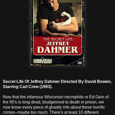
Secret Life Of Jeffrey Dahmer Directed By David Bowen,
Starring Carl Crew (1993).
Now that the infamous Wisconsin necrophile or Ed Gein of
the 90's is long dead, bludgeoned to death in prison, we
now know every piece of ghastly info about these horrific
crimes--maybe too much. There's at least 10 different