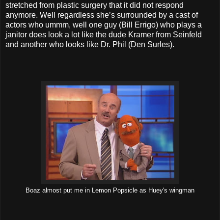
stretched from plastic surgery that it did not respond
anymore. Well regardless she’s surrounded by a cast of
actors who ummm, well one guy (Bill Errigo) who plays a
janitor does look a lot like the dude Kramer from Seinfeld
and another who looks like Dr. Phil (Den Surles).
Boaz almost put me in Lemon Popsicle as Huey's wingman