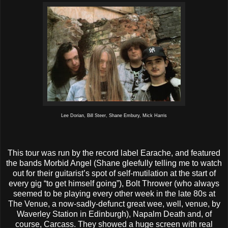
Lee Dorian, Bill Steer, Shane Embury, Mick Harris
This tour was run by the record label Earache, and featured
the bands Morbid Angel (Shane gleefully telling me to watch
out for their guitarist’s spot of self-mutilation at the start of
every gig “to get himself going”), Bolt Thrower (who always
seemed to be playing every other week in the late 80s at
The Venue, a now-sadly-defunct great wee, well, venue, by
Waverley Station in Edinburgh), Napalm Death and, of
course, Carcass. They showed a huge screen with real