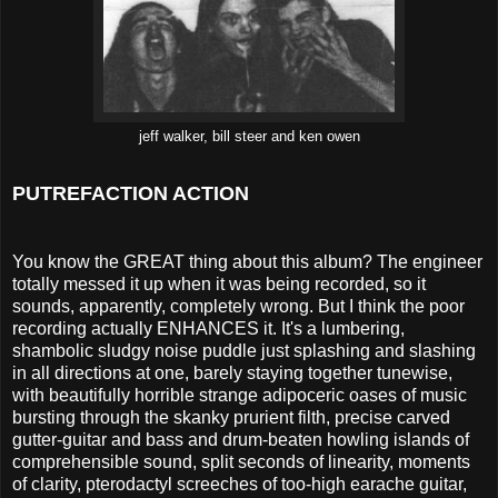
jeff walker, bill steer and ken owen
PUTREFACTION ACTION
You know the GREAT thing about this album? The engineer
totally messed it up when it was being recorded, so it
sounds, apparently, completely wrong. But I think the poor
recording actually ENHANCES it. It's a lumbering,
shambolic sludgy noise puddle just splashing and slashing
in all directions at one, barely staying together tunewise,
with beautifully horrible strange adipoceric oases of music
bursting through the skanky prurient filth, precise carved
gutter-guitar and bass and drum-beaten howling islands of
comprehensible sound, split seconds of linearity, moments
of clarity, pterodactyl screeches of too-high earache guitar,