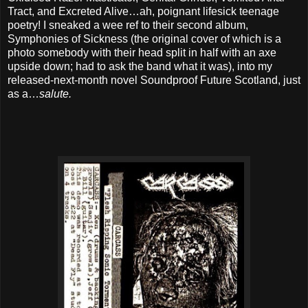
Tract, and Excreted Alive…ah, poignant lifesick teenage
poetry! I sneaked a wee ref to their second album,
Symphonies of Sickness (the original cover of which is a
photo somebody with their head split in half with an axe
upside down; had to ask the band what it was), into my
released-next-month novel Soundproof Future Scotland, just
as a…
salute.