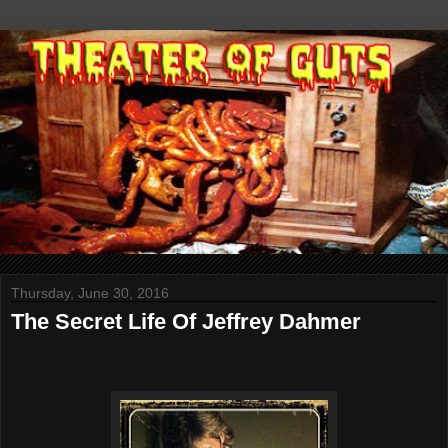
Thursday, June 30, 2016
The Secret Life Of Jeffrey Dahmer