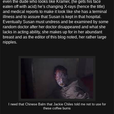
even the dude who looks like Kramer, (he gets his face
eaten off with acid) he’s changing X-rays (hence the title)
and medical reports to make it look like she has a terminal
illness and to assure that Susan is kept in that hospital.
Eventually Susan must undress and be examined by some
random doctor after her doctor disappeared and what she
lacks in acting ability, she makes up for in her abundant
breast and as the editor of this blog noted, her rather large
nipples.
I need that Chinese Balm that Jackie Chiles told me not to use for
these coffee burns