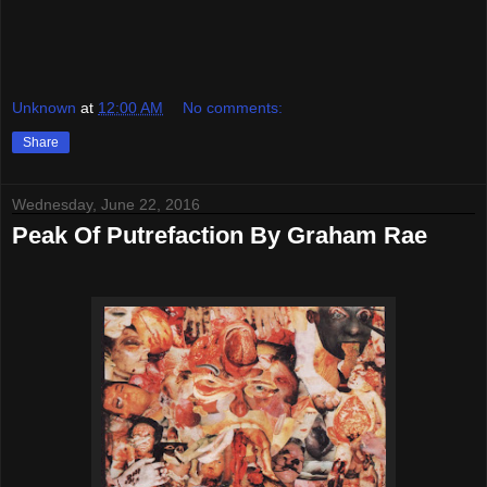
Unknown
at
12:00 AM
No comments:
Share
Wednesday, June 22, 2016
Peak Of Putrefaction By Graham Rae