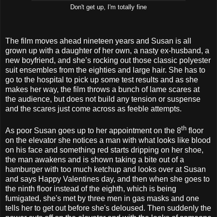
Don't get up, I'm totally fine
The film moves ahead nineteen years and Susan is all
grown up with a daughter of her own, a nasty ex-husband, a
new boyfriend, and she’s rocking out those classic polyester
suit ensembles from the eighties and large hair. She has to
go to the hospital to pick up some test results and as she
makes her way, the film throws a bunch of lame scares at
the audience, but does not build any tension or suspense
and the scares just come across as feeble attempts.
th
As poor Susan goes up to her appointment on the 8
floor
on the elevator she notices a man with what looks like blood
on his face and something red starts dripping on her shoe,
the man awakens and is shown taking a bite out of a
hamburger with too much ketchup and looks over at Susan
and says Happy Valentines day, and then when she goes to
the ninth floor instead of the eighth, which is being
fumigated, she's met by three men in gas masks and one
tells her to get out before she's deloused. Then suddenly the