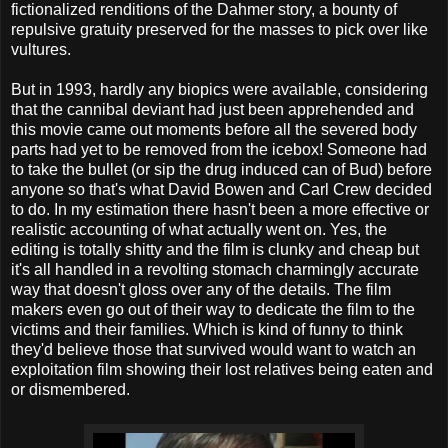
fictionalized renditions of the Dahmer story, a bounty of
repulsive gratuity preserved for the masses to pick over like
vultures.
But in 1993, hardly any biopics were available, considering
that the cannibal deviant had just been apprehended and
this movie came out moments before all the severed body
parts had yet to be removed from the icebox! Someone had
to take the bullet (or sip the drug induced can of Bud) before
anyone so that's what David Bowen and Carl Crew decided
to do. In my estimation there hasn't been a more effective or
realistic accounting of what actually went on. Yes, the
editing is totally shitty and the film is clunky and cheap but
it's all handled in a revolting stomach charmingly accurate
way that doesn't gloss over any of the details. The film
makers even go out of their way to dedicate the film to the
victims and their families. Which is kind of funny to think
they'd believe those that survived would want to watch an
exploitation film showing their lost relatives being eaten and
or dismembered.