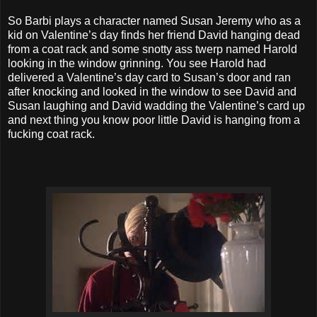
So Barbi plays a character named Susan Jeremy who as a
kid on Valentine’s day finds her friend David hanging dead
from a coat rack and some snotty ass twerp named Harold
looking in the window grinning. You see Harold had
delivered a Valentine’s day card to Susan’s door and ran
after knocking and looked in the window to see David and
Susan laughing and David wadding the Valentine’s card up
and next thing you know poor little David is hanging from a
fucking coat rack.