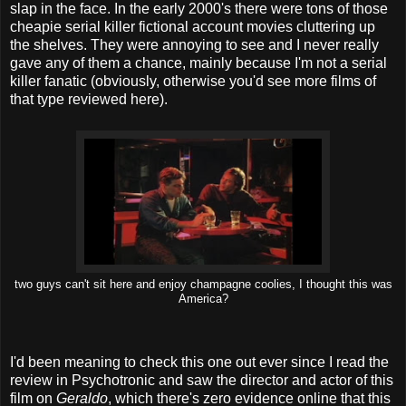
slap in the face. In the early 2000's there were tons of those
cheapie serial killer fictional account movies cluttering up
the shelves. They were annoying to see and I never really
gave any of them a chance, mainly because I'm not a serial
killer fanatic (obviously, otherwise you'd see more films of
that type reviewed here).
two guys can't sit here and enjoy champagne coolies, I thought this was
America?
I'd been meaning to check this one out ever since I read the
review in Psychotronic and saw the director and actor of this
film on
Geraldo
, which there's zero evidence online that this