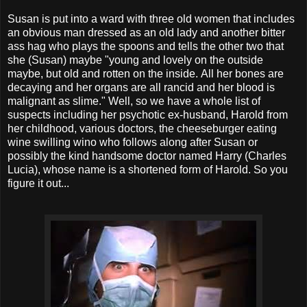
Susan is put into a ward with three old women that includes
an obvious man dressed as an old lady and another bitter
ass hag who plays the spoons and tells the other two that
she (Susan) maybe "young and lovely on the outside
maybe, but old and rotten on the inside. All her bones are
decaying and her organs are all rancid and her blood is
malignant as slime."
Well, so we have a whole list of
suspects including her psychotic ex-husband, Harold from
her childhood, various doctors, the cheeseburger eating
wine swilling wino who follows along after Susan or
possibly the kind handsome doctor named Harry (Charles
Lucia), whose name is a shortened form of Harold. So you
figure it out...