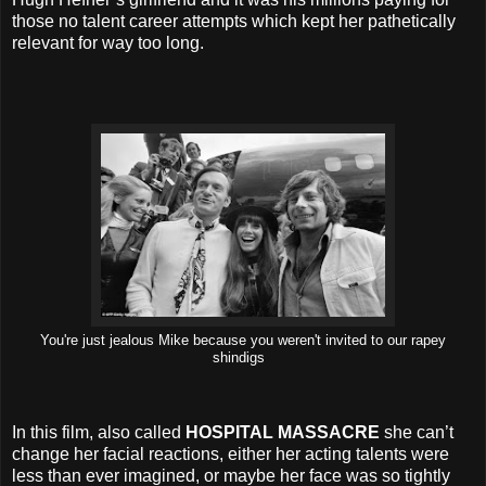
those no talent career attempts which kept her pathetically
relevant for way too long.
You're just jealous Mike because you weren't invited to our rapey
shindigs
In this film, also called
HOSPITAL MASSACRE
she can’t
change her facial reactions, either her acting talents were
less than ever imagined, or maybe her face was so tightly