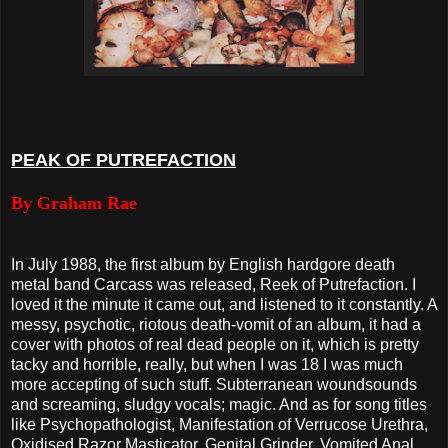
PEAK OF PUTREFACTION
By Graham Rae
In July 1988, the first album by English hardgore death
metal band Carcass was released, Reek of Putrefaction. I
loved it the minute it came out, and listened to it constantly. A
messy, psychotic, riotous death-vomit of an album, it had a
cover with photos of real dead people on it, which is pretty
tacky and horrible, really, but when I was 18 I was much
more accepting of such stuff. Subterranean woundsounds
and screaming, sludgy vocals; magic. And as for song titles
like Psychopathologist, Manifestation of Verrucose Urethra,
Oxidised Razor Masticator, Genital Grinder, Vomited Anal