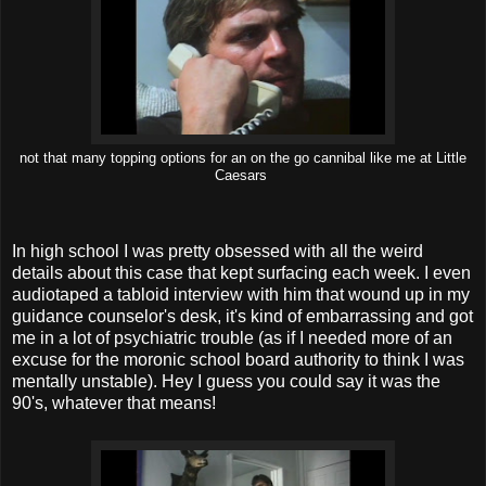
not that many topping options for an on the go cannibal like me at Little
Caesars
In high school I was pretty obsessed with all the weird
details about this case that kept surfacing each week. I even
audiotaped a tabloid interview with him that wound up in my
guidance counselor's desk, it's kind of embarrassing and got
me in a lot of psychiatric trouble (as if I needed more of an
excuse for the moronic school board authority to think I was
mentally unstable). Hey I guess you could say it was the
90's, whatever that means!