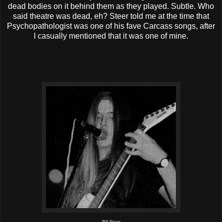
dead bodies on it behind them as they played. Subtle. Who
said theatre was dead, eh? Steer told me at the time that
Psychopathologist was one of his fave Carcass songs, after
I casually mentioned that it was one of mine.
Bill Steer