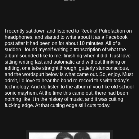
I recently sat down and listened to Reek of Putrefaction on
headphones, and started to write about it as a Facebook
post after it had been on for about 10 minutes. All of a
sudden I found myself writing a transcription of what the
album sounded like to me, finishing when it did. I just love
sitting writing fast and automatic and without thinking or
editing, one take straight through, gutterly stunconscious,
and the wordspurt below is what came out. So, enjoy. Must
admit, I’d love to hear the band re-record this with today’s
technology. And do listen to the album if you like old school
sonic mayhem. At the time this came out, there had been
nothing like it in the history of music, and it was cutting
fucking edge. At that cutting edge still cuts today.