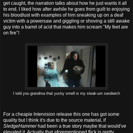
get caught, the narration talks about how he just wants it all
to end. I liked how after awhile he goes from guilt to enjoying
his bloodlust with examples of him sneaking up on a deaf
victim with a powersaw and giggling or shoving a still awake
guy into a barrel of acid that makes him scream "My feet are
on fire"!
I told you grandma that yucky smell is my steak-um sandwich
For a cheapie Intervision release this one has got some
quality but I think it's due to the source material, if
SledgeHammer
had been a true story maybe that would've
elevated it. Actually that aforementioned flick is pretty