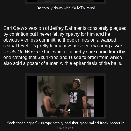
I'm totally down with Yo MTV raps!
Carl Crew's version of Jeffrey Dahmer is constantly plagued
by contrition but I never felt sympathy for him and he
obviously enjoys committing these crimes on a warped
sexual level. It's pretty funny how he's seen wearing a
She
Devils On Wheels
shirt, which I'm pretty sure came from this
one catalog that Skunkape and I used to order from which
also sold a poster of a man with elephantiasis of the balls.
Yeah that's right Skunkape totally had that giant balled freak poster in
his closet