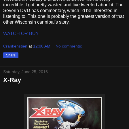
incredible, I got pretty wasted and live tweeted about it. The
Severin DVD has commentary, which I'd be interested in
listening to. This one is probably the greatest version of that
other Wisconsin cannibal's story.
WATCH OR BUY
Crankenstien
at
12:00 AM
No comments:
Share
Saturday, June 25, 2016
X-Ray