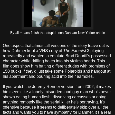
By all means finish that stupid Lena Dunham New Yorker article
One aspect that almost all versions of the story leave out is
how Dahmer kept a VHS copy of
The Exorcist
3 playing
repeatedly and wanted to emulate Brad Douriff's possessed
character while drilling holes into his victims heads. This
film does show him baiting different dudes with promises of
150 bucks if they'd just take some Polaroids and hangout at
his apartment and pouring acid into their earholes.
If you watch the Jeremy Renner version from 2002, it makes
him seem like a lonely misunderstood gay man who's never
shown eating human flesh, dissolving carcasses or doing
anything remotely like the serial killer he's portraying. It's
offensive because it seems to deliberately skip over all the
facts and wants you to have sympathy for Dahmer, it's a real