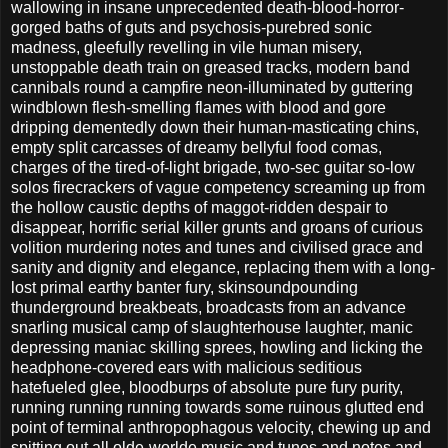
wallowing in insane unprecedented death-blood-horror-
gorged baths of guts and psychosis-purebred sonic
madness, gleefully revelling in vile human misery,
unstoppable death train on greased tracks, modern band
cannibals round a campfire neon-illuminated by guttering
windblown flesh-smelling flames with blood and gore
dripping dementedly down their human-masticating chins,
empty split carcasses of dreamy bellyful food comas,
charges of the tired-of-light brigade, two-sec guitar so-low
solos firecrackers of vague competency screaming up from
the hollow caustic depths of maggot-ridden despair to
disappear, horrific serial killer grunts and groans of curious
volition murdering notes and tunes and civilised grace and
sanity and dignity and elegance, replacing them with a long-
lost primal earthy banter fury, skinsoundpounding
thunderground breakbeats, broadcasts from an advance
snarling musical camp of slaughterhouse laughter, manic
depressing maniac skilling sprees, howling and licking the
headphone-covered ears with malicious seditious
hatefueled glee, bloodburps of absolute pure fury purity,
running running running towards some ruinous glutted end
point of terminal anthropophagous velocity, chewing up and
spitting out all olde-worlde music and tunes and notes and