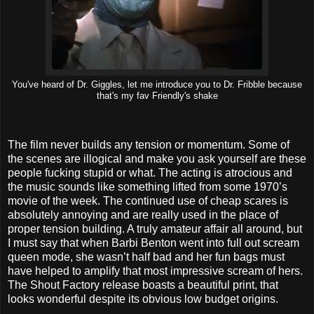
You've heard of Dr. Giggles, let me introduce you to Dr. Fribble because
that's my fav Friendly's shake
The film never builds any tension or momentum. Some of
the scenes are illogical and make you ask yourself are these
people fucking stupid or what. The acting is atrocious and
the music sounds like something lifted from some 1970’s
movie of the week. The continued use of cheap scares is
absolutely annoying and are really used in the place of
proper tension building. A truly amateur affair all around, but
I must say that when Barbi Benton went into full out scream
queen mode, she wasn’t half bad and her fun bags must
have helped to amplify that most impressive scream of hers.
The Shout Factory release boasts a beautiful print, that
looks wonderful despite its obvious low budget origins.