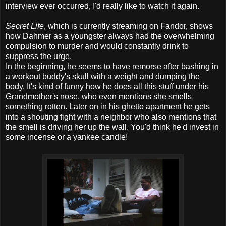
interview ever occurred, I'd really like to watch it again.
Secret Life
, which is currently streaming on Fandor, shows
how Dahmer as a youngster always had the overwhelming
compulsion to murder and would constantly drink to
suppress the urge.
In the beginning, he seems to have remorse after bashing in
a workout buddy's skull with a weight and dumping the
body. It's kind of funny how he does all this stuff under his
Grandmother's nose, who even mentions she smells
something rotten. Later on in his ghetto apartment he gets
into a shouting fight with a neighbor who also mentions that
the smell is driving her up the wall. You'd think he'd invest in
some incense or a yankee candle!