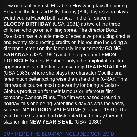
Few notes of interest, Elizabeth Hoy who plays the young
Susan in the film and Billy Jacoby (Billy Jayne) who plays
weird young Harold both appear in the far superior
BLOODY BIRTHDAY
(USA, 1981) as two of the three
children who go on a killing spree. The director Boaz
Davidson has a whole mess of executive producing credits
and twenty-six directing credits on his resume including a
directorial credit on the famously inept comedy
GOING
BANANAS
(USA, 1987) and the legendary
LEMON
POPSICLE
Series. Benton's only other exploitation film
appearance is in the fun fantasy romp
DEATHSTALKER
(USA,1983), where she plays the character Codille and
fares much better acting wise than she did in X-RAY. This
film was of course most noteworthy for being a Golan-
Globus production for their famous or infamous film
company Cannon Films. The film was based around a
holiday, this one being Valentine's day as was the vastly
superior
MY BLOODY VALENTINE
(Canada, 1981). The
year before Cannon had distributed the holiday themed
slasher film
NEW YEAR'S EVIL
(USA, 1980).
BUY HERE THE BLU-RAY INCLUDES SCHIZOID