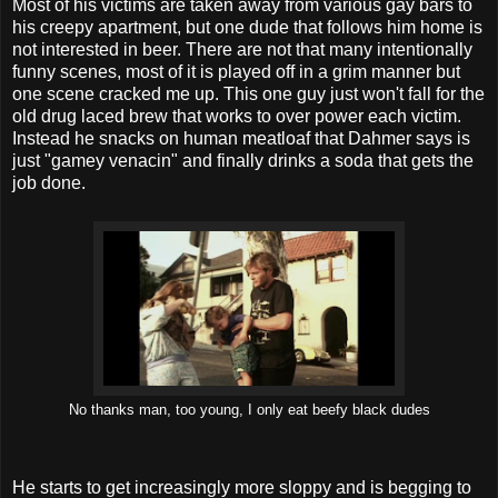
Most of his victims are taken away from various gay bars to
his creepy apartment, but one dude that follows him home is
not interested in beer. There are not that many intentionally
funny scenes, most of it is played off in a grim manner but
one scene cracked me up. This one guy just won't fall for the
old drug laced brew that works to over power each victim.
Instead he snacks on human meatloaf that Dahmer says is
just "gamey venacin" and finally drinks a soda that gets the
job done.
No thanks man, too young, I only eat beefy black dudes
He starts to get increasingly more sloppy and is begging to