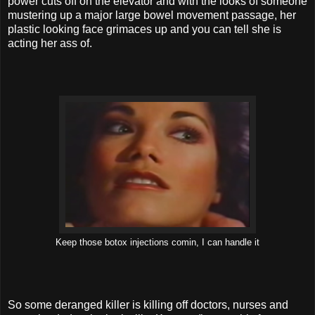
power cuts off on the elevator and with the looks of someone
mustering up a major large bowel movement passage, her
plastic looking face grimaces up and you can tell she is
acting her ass of.
Keep those botox injections comin, I can handle it
So some deranged killer is killing off doctors, nurses and