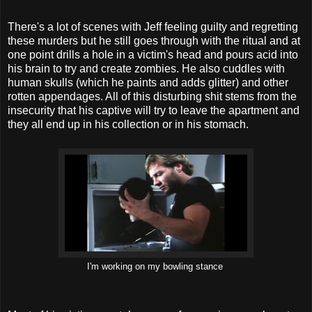
There's a lot of scenes with Jeff feeling guilty and regretting
these murders but he still goes through with the ritual and at
one point drills a hole in a victim's head and pours acid into
his brain to try and create zombies. He also cuddles with
human skulls (which he paints and adds glitter) and other
rotten appendages. All of this disturbing shit stems from the
insecurity that his captive will try to leave the apartment and
they all end up in his collection or in his stomach.
I'm working on my bowling stance