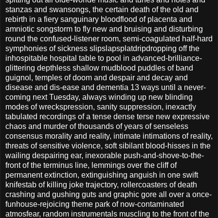
stanzas and swansongs, the certain death of the old and
rebirth in a fiery sanguinary bloodflood of placenta and
amniotic songstorm to fly new and bruising and disturbing
round the confused-listener room, semi-coagulated half-hard
symphonies of sickness slipslapsplatdripdropping off the
inhospitable hospital table to pool in advanced-brilliance-
glittering depthless shallow mudblood puddles of band
guignol, temples of doom and despair and decay and
disease and dis-ease and dementia 13 ways until a never-
coming next Tuesday, always winding up new blinding
modes of wreckspression, sanity suppression, inexactly
tabulated recordings of a tense dense terse new expressive
chaos and murder of thousands of years of senseless
consensus morality and reality, intimate intimations of reality,
threats of sensitive violence, soft sibilant blood-hisses in the
wailing despairing ear, inexorable push-and-shove-to-the-
front of the terminus line, lemmings over the cliff of
permanent extinction, extinguishing anguish in one swift
knifestab of killing joke trajectory, rollercoasters of death
crashing and gushing guts and graphic gore all over a once-
funhouse-rejoicing theme park of now-contaminated
atmosfear, random instrumentals muscling to the front of the