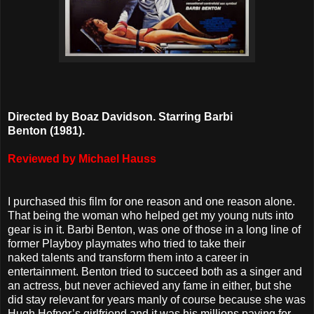
Directed by Boaz Davidson. Starring Barbi
Benton
(1981).
Reviewed by Michael Hauss
I purchased this film for one reason and one reason alone.
That being the woman who helped get my young nuts into
gear is in it. Barbi Benton, was one of those in a long line of
former Playboy playmates who tried to take their
naked talents and transform them into a career in
entertainment. Benton tried to succeed both as a singer and
an actress, but never achieved any fame in either, but she
did stay relevant for years manly of course because she was
Hugh Hefner’s girlfriend and it was his millions paying for