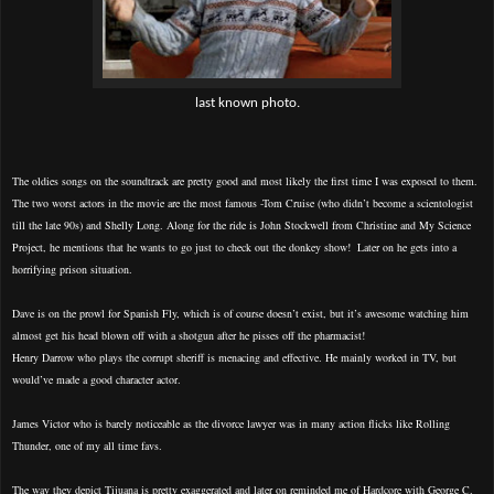
last known photo.
The oldies songs on the soundtrack are pretty good and most likely the first time I was exposed to them.
The two worst actors in the movie are the most famous -Tom Cruise (who didn’t become a scientologist
till the late 90s) and Shelly Long. Along for the ride is John Stockwell from Christine and My Science
Project, he mentions that he wants to go just to check out the donkey show!
Later on he gets into a
horrifying prison situation.
Dave is on the prowl for Spanish Fly, which is of course doesn’t exist, but it’s awesome watching him
almost get his head blown off with a shotgun after he pisses off the pharmacist!
Henry Darrow who plays the corrupt sheriff is menacing and effective. He mainly worked in TV, but
would’ve made a good character actor.
James Victor who is barely noticeable as the divorce lawyer was in many action flicks like Rolling
Thunder, one of my all time favs.
The way they depict Tijuana is pretty exaggerated and later on reminded me of Hardcore with George C.