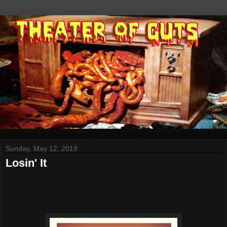
Sunday, May 12, 2019
Losin' It