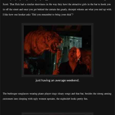
Scott. That flick had a similar skeeviness in the way they have the attractive girls in the bar to hook you
in off the street and once you get behind the curtain the gnarly, decrepit whores are what you end up with.
I like how one hooker asks “Did you remember to bring your dick”?
just having an average weekend.
The burlesque sunglasses wearing piano player
sings sleazy songs and that bar, besides the strong arming
customers into sleeping with ugly women upstairs, the nightclub looks pretty fun.