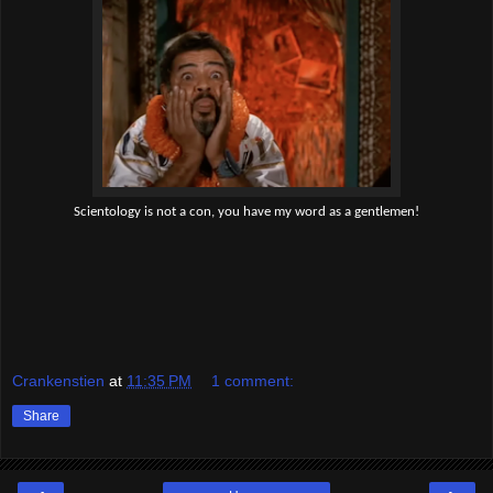
Scientology is not a con, you have my word as a gentlemen!
Crankenstien
at
11:35 PM
1 comment:
Share