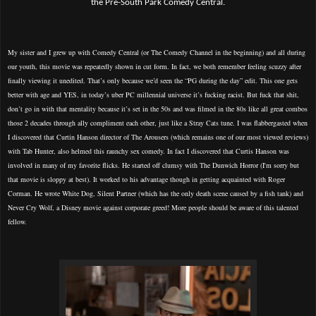
the Pre-South Park Comedy Central.
My sister and I grew up with Comedy Central (or The Comedy Channel in the beginning) and all during
our youth, this movie was repeatedly shown in cut form. In fact, we both remember feeling scuzzy after
finally viewing it unedited. That’s only because we’d seen the “PG during the day” edit. This one gets
better with age and YES, in today’s uber PC millennial universe it’s fucking racist. But fuck that shit,
don’t go in with that mentality because it’s set in the 50s and was filmed in the 80s like all great combos
those 2 decades through ally compliment each other, just like a Stray Cats tune. I was flabbergasted when
I discovered that Curtin Hanson director of The Arousers (which remains one of our most viewed reviews)
with Tab Hunter, also helmed this raunchy sex comedy. In fact I discovered that Curtis Hanson was
involved in many of my favorite flicks. He started off clumsy with The Dunwich Horror (I'm sorry but
that movie is sloppy at best). It worked to his advantage though in getting acquainted with Roger
Corman. He wrote White Dog, Silent Partner (which has the only death scene caused by a fish tank) and
Never Cry Wolf, a Disney movie against corporate greed! More people should be aware of this talented
fellow.