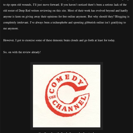
to rip open old wounds, I’ll just move forward. If you haven’t noticed there’s been a serious lack of the
old roster of Deep Red writers reviewing on this site. Most of their work has evolved beyond and hardly
anyone is keen on giving away their opinions for free online anymore. But why should they? Blogging is
completely irrelevant. I’ve always been a technophobe and spouting gibberish online isn’t gratifying to
me anymore.
However, I got to exorcise some of these demonic brain clouds and go forth at least for today.
So, on with the review already!