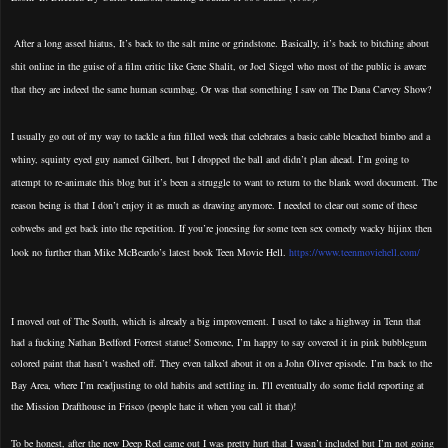
After a long assed hiatus, It’s back to the salt mine or grindstone. Basically, it’s back to bitching about
shit online in the guise of a film critic like Gene Shalit, or Joel Siegel who most of the public is aware
that they are indeed the same human scumbag. Or was that something I saw on The Dana Carvey Show?
I usually go out of my way to tackle a fun filled week that celebrates a basic cable bleached bimbo and a
whiny, squinty eyed guy named Gilbert, but I dropped the ball and didn’t plan ahead. I’m going to
attempt to re-animate this blog but it’s been a struggle to want to return to the blank word document. The
reason being is that I don’t enjoy it as much as drawing anymore. I needed to clear out some of these
cobwebs and get back into the repetition. If you’re jonesing for some teen sex comedy wacky hijinx then
look no further than Mike McBeardo’s latest book Teen Movie Hell.
https://www.teenmoviehell.com/
I moved out of The South, which is already a big improvement. I used to take a highway in Tenn that
had a fucking Nathan Bedford Forrest statue! Someone, I’m happy to say covered it in pink bubblegum
colored paint that hasn’t washed off. They even talked about it on a John Oliver episode. I’m back to the
Bay Area, where I’m readjusting to old habits and settling in. I'll eventually do some field reporting at
the Mission Drafthouse in Frisco (people hate it when you call it that)!
To be honest, after the new Deep Red came out I was pretty hurt that I wasn’t included but I’m not going