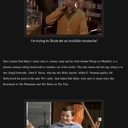
I'm trying to illustrate an invisible mustache!
Dave (Jackie Earl Haley’s finest role) is a horny creep and his little brother Wimp (or Wendell), is a
preteen conman selling homework to students out of his locker. The only reason the kid tags along is to
buy illegal fireworks. John P. Navin, who has this Billy Jacoby/ Alfred E. Neuman quality left
Hollywood for good in the early 90’s sadly. And Jackie Earl Haley went onto to recent roles like
Rorschach in The Watchmen and The Terror on The Tick.