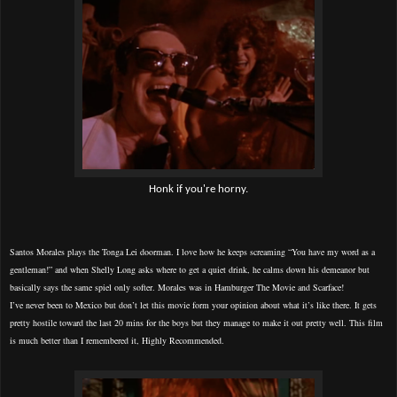
Honk if you're horny.
Santos Morales plays the Tonga Lei doorman. I love how he keeps screaming “You have my word as a
gentleman!” and when Shelly Long asks where to get a quiet drink, he calms down his demeanor but
basically says the same spiel only softer. Morales was in Hamburger The Movie and Scarface!
I’ve never been to Mexico but don’t let this movie form your opinion about what it’s like there. It gets
pretty hostile toward the last 20 mins for the boys but they manage to make it out pretty well. This film
is much better than I remembered it, Highly Recommended.