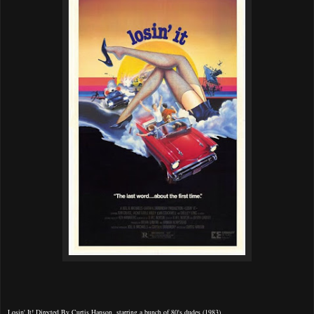
Losin' It! Directed By Curtis Hanson, starring a bunch of 80's dudes (1983).